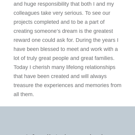
and huge responsibility that both I and my
colleagues take very serious. To see our
projects completed and to be a part of
creating someone’s dream is the greatest
reward one could ask for. During the years I
have been blessed to meet and work with a
lot of truly great people and great families.
Today I cherish many lifelong relationships
that have been created and will always
treasure the experiences and memories from
all them.