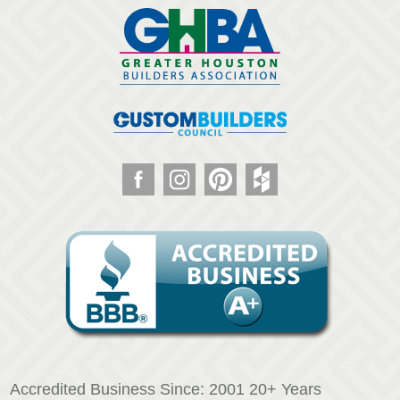
Accredited Business Since: 2001 20+ Years