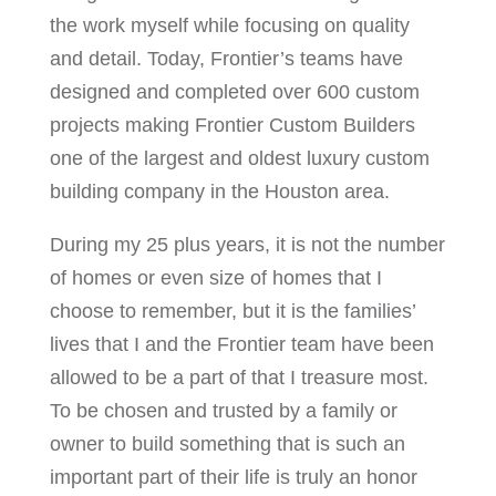
the work myself while focusing on quality
and detail. Today, Frontier’s teams have
designed and completed over 600 custom
projects making Frontier Custom Builders
one of the largest and oldest luxury custom
building company in the Houston area.
During my 25 plus years, it is not the number
of homes or even size of homes that I
choose to remember, but it is the families’
lives that I and the Frontier team have been
allowed to be a part of that I treasure most.
To be chosen and trusted by a family or
owner to build something that is such an
important part of their life is truly an honor