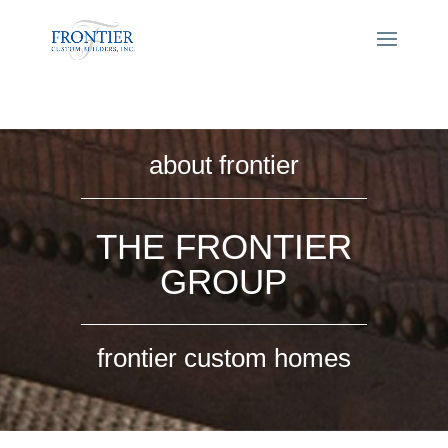
about frontier
THE FRONTIER
GROUP
frontier custom homes