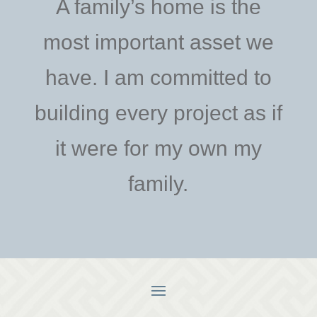
A family’s home is the
most important asset we
have. I am committed to
building every project as if
it were for my own my
family.