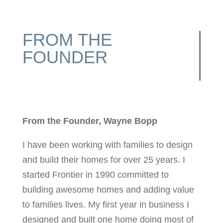
FROM THE
FOUNDER
From the Founder, Wayne Bopp
I have been working with families to design
and build their homes for over 25 years. I
started Frontier in 1990 committed to
building awesome homes and adding value
to families lives. My first year in business I
designed and built one home doing most of