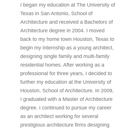
I began my education at The University of
Texas in San Antonio, School of
Architecture and received a Bachelors of
Architecture degree in 2004. I moved
back to my home town Houston, Texas to
begin my internship as a young architect,
designing single family and multi-family
residential homes. After working as a
professional for three years, I decided to
further my education at the University of
Houston, School of Architecture. In 2009,
I graduated with a Master of Architecture
degree. I continued to pursue my career
as an architect working for several
prestigious architecture firms designing