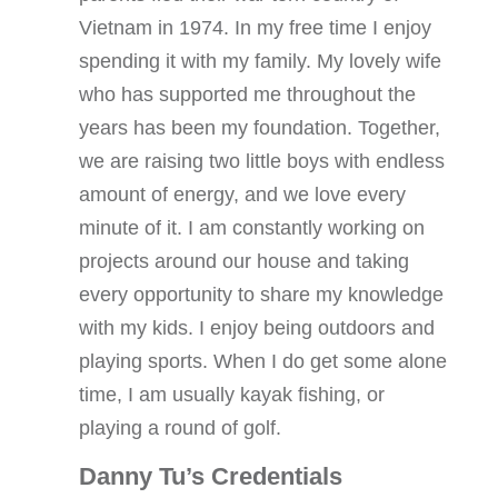
Vietnam in 1974. In my free time I enjoy
spending it with my family. My lovely wife
who has supported me throughout the
years has been my foundation. Together,
we are raising two little boys with endless
amount of energy, and we love every
minute of it. I am constantly working on
projects around our house and taking
every opportunity to share my knowledge
with my kids. I enjoy being outdoors and
playing sports. When I do get some alone
time, I am usually kayak fishing, or
playing a round of golf.
Danny Tu’s Credentials