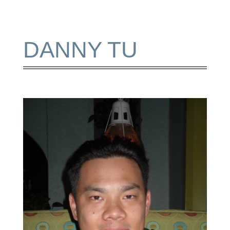
DANNY TU