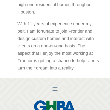
high-end residential homes throughout
Houston.
With 11 years of experience under my
belt, I am fortunate to join Frontier and
design custom homes and interact with
clients on a one-on-one basis. The
aspect that I enjoy the most working at
Frontier is getting a chance to help clients
turn their dream into a reality.