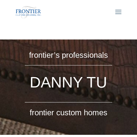
frontier’s professionals
DANNY TU
frontier custom homes