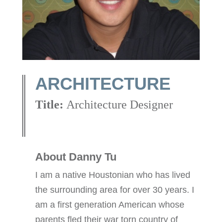
ARCHITECTURE
Title:
Architecture Designer
About Danny Tu
I am a native Houstonian who has lived
the surrounding area for over 30 years. I
am a first generation American whose
parents fled their war torn country of