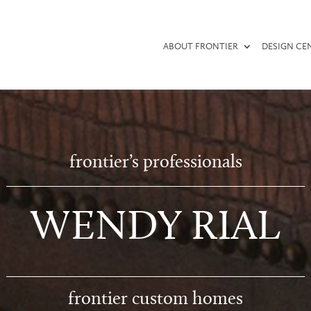
ABOUT FRONTIER
DESIGN CE
frontier’s professionals
WENDY RIAL
frontier custom homes