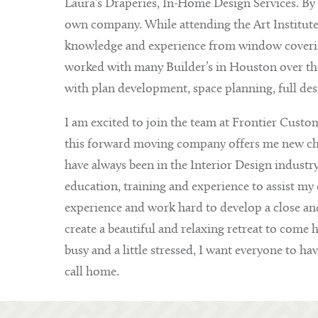
Laura’s Draperies, In-Home Design Services. By 1
own company. While attending the Art Institut
knowledge and experience from window covering
worked with many Builder’s in Houston over the 
with plan development, space planning, full de
I am excited to join the team at Frontier Custom
this forward moving company offers me new chall
have always been in the Interior Design industr
education, training and experience to assist my c
experience and work hard to develop a close and 
create a beautiful and relaxing retreat to come 
busy and a little stressed, I want everyone to hav
call home.