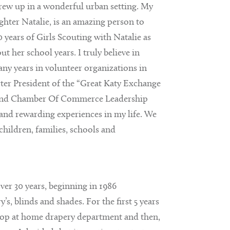
grew up in a wonderful urban setting. My
hter Natalie, is an amazing person to
 years of Girls Scouting with Natalie as
 her school years. I truly believe in
ny years in volunteer organizations in
ter President of the “Great Katy Exchange
 Bend Chamber Of Commerce Leadership
nd rewarding experiences in my life. We
children, families, schools and
over 30 years, beginning in 1986
s, blinds and shades. For the first 5 years
hop at home drapery department and then,