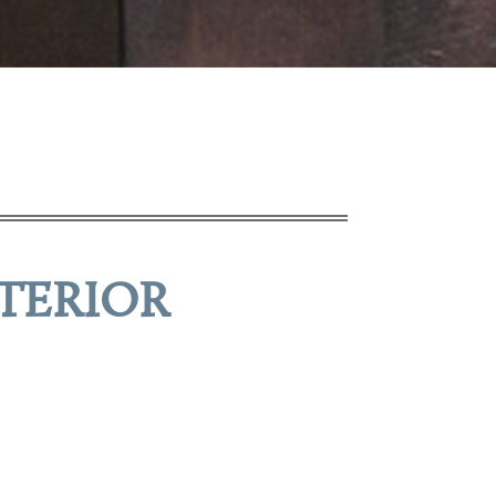
TERIOR