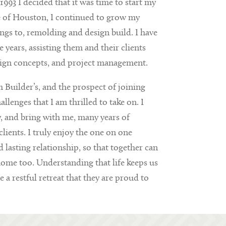
993 I decided that it was time to start my
e of Houston, I continued to grow my
s to, remolding and design build. I have
years, assisting them and their clients
sign concepts, and project management.
 Builder’s, and the prospect of joining
enges that I am thrilled to take on. I
y, and bring with me, many years of
lients. I truly enjoy the one on one
lasting relationship, so that together can
home too. Understanding that life keeps us
e a restful retreat that they are proud to