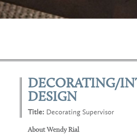
DECORATING/IN
DESIGN
Title:
Decorating Supervisor
About Wendy Rial