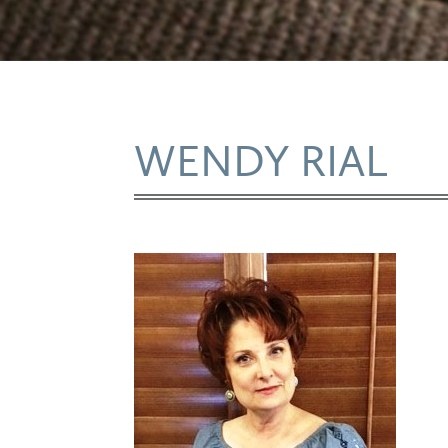
WENDY RIAL