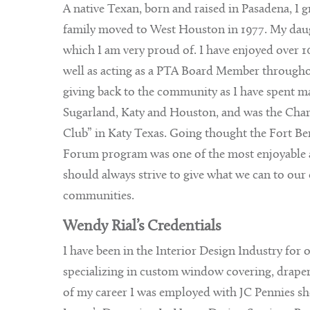
A native Texan, born and raised in Pasadena, I 
family moved to West Houston in 1977. My daug
which I am very proud of. I have enjoyed over 10
well as acting as a PTA Board Member throughout
giving back to the community as I have spent ma
Sugarland, Katy and Houston, and was the Char
Club” in Katy Texas. Going thought the Fort
Forum program was one of the most enjoyable a
should always strive to give what we can to our 
communities.
Wendy Rial’s Credentials
I have been in the Interior Design Industry for 
specializing in custom window covering, drapery’
of my career I was employed with JC Pennies s