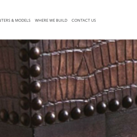
NTERS & MODELS
WHERE WE BUILD
CONTACT US